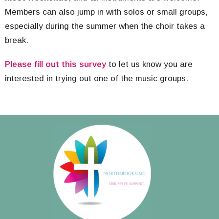
Members can also jump in with solos or small groups,
especially during the summer when the choir takes a
break.
Please fill out this survey
to let us know you are
interested in trying out one of the music groups.