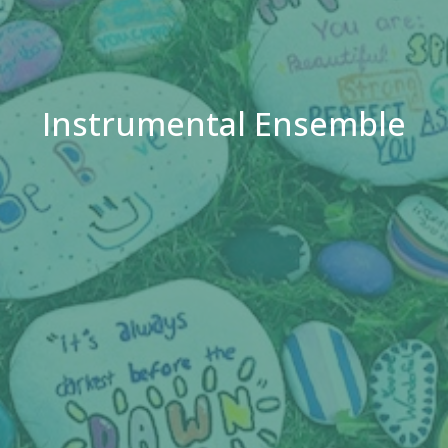
Instrumental Ensemble