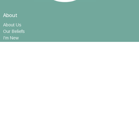
About
About Us
Our Beliefs
I'm New
Meet Our Staff
Social Media
Ministries
Music
Growing in Faith: Youth Ministry
Book Group
Walking Club
Short Courses
Art Hive
Caregivers Support Group
Prayer