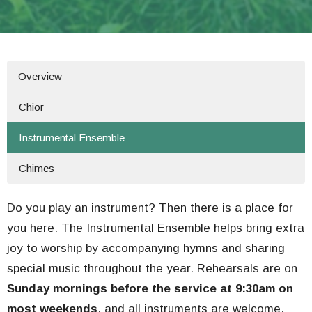
Overview
Chior
Instrumental Ensemble
Chimes
Do you play an instrument? Then there is a place for
you here. The Instrumental Ensemble helps bring extra
joy to worship by accompanying hymns and sharing
special music throughout the year. Rehearsals are on
Sunday mornings before the service at 9:30am on
most weekends
, and all instruments are welcome.