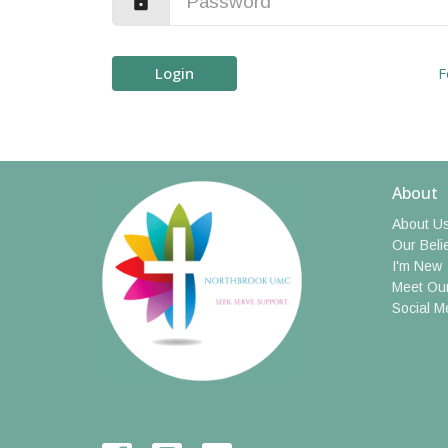
Login
F
About
About U
Our Beli
I'm New
Meet Our
Social M