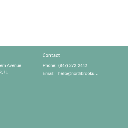
Contact
ern Avenue
Phone:
(847) 272-2442
k, IL
Email
:
hello@northbrookumc.org