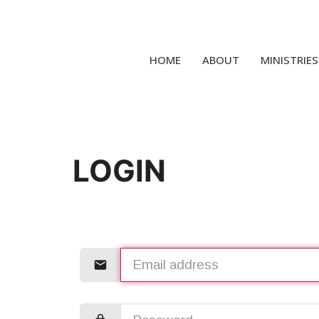
HOME
ABOUT
MINISTRIES
LOGIN