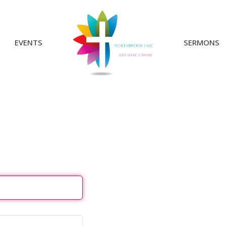
EVENTS
SERMONS