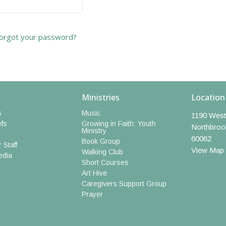
orgot your password?
Ministries
Location
s
Music
1190 West
efs
Growing in Faith: Youth
Northbroo
Ministry
60062
Book Group
 Staff
View Map
Walking Club
edia
Short Courses
Art Hive
Caregivers Support Group
Prayer