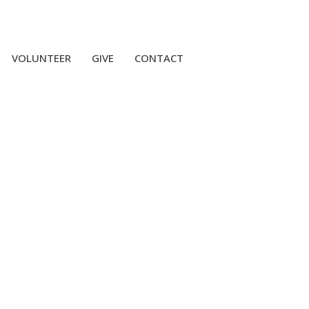
VOLUNTEER
GIVE
CONTACT