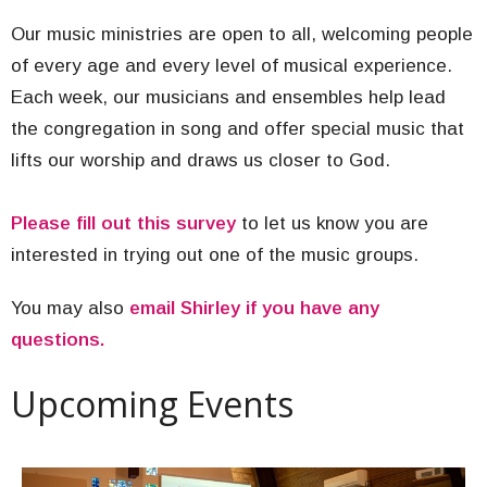
Our music ministries are open to all, welcoming people
of every age and every level of musical experience.
Each week, our musicians and ensembles help lead
the congregation in song and offer special music that
lifts our worship and draws us closer to God.
Please fill out this survey
to let us know you are
interested in trying out one of the music groups.
You may also
email Shirley if you have any
questions.
Upcoming Events