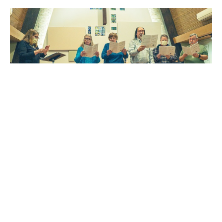
Multiple Dates
Choir Rehearsal
Sunday, August 9, 2026
9:00AM - 9:30AM
Northbrook United Methodist Church - Choir Room
The choir helps lead worship on Sunday mornings from late
August through the end of May. This joyful...