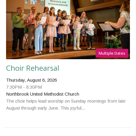
Multiple Dates
Choir Rehearsal
Thursday, August 6, 2026
7:30PM - 8:30PM
Northbrook United Methodist Church
The choir helps lead worship on Sunday mornings from late
August through early June. This joyful...