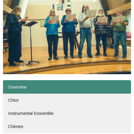
Overview
Chior
Instrumental Ensemble
Chimes