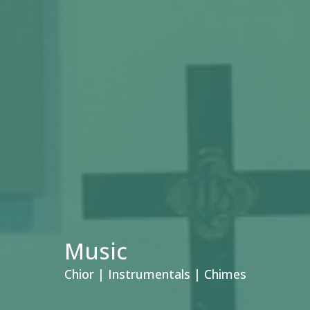
Music
Chior | Instrumentals | Chimes