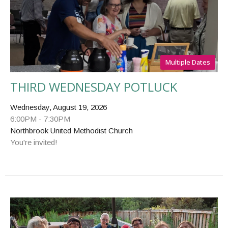
Multiple Dates
THIRD WEDNESDAY POTLUCK
Wednesday, August 19, 2026
6:00PM - 7:30PM
Northbrook United Methodist Church
You're invited!