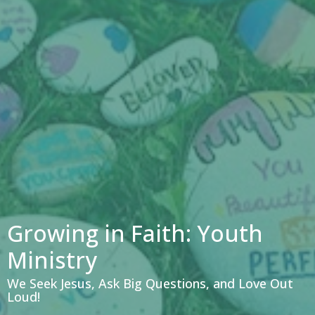
Growing in Faith: Youth
Ministry
We Seek Jesus, Ask Big Questions, and Love Out
Loud!