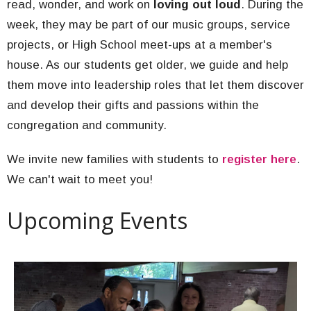
read, wonder, and work on
loving out loud
. During the
week, they may be part of our music groups, service
projects, or High School meet-ups at a member's
house. As our students get older, we guide and help
them move into leadership roles that let them discover
and develop their gifts and passions within the
congregation and community.
We invite new families with students to
register here
.
We can't wait to meet you!
Upcoming Events