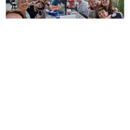
Multiple Dates
Growing in Faith Youth Group
Wednesday, August 19, 2026
6:00PM - 7:30PM
Northbrook United Methodist Church
Monthly Youth Meet Up at the Potluck