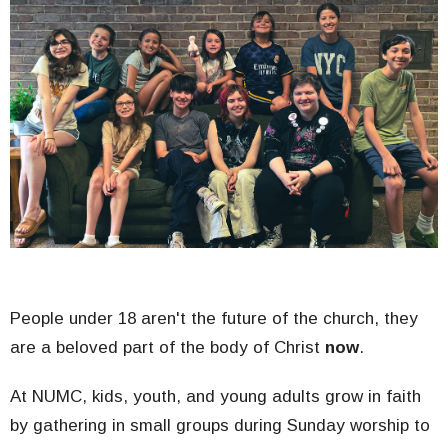
People under 18 aren't the future of the church, they
are a beloved part of the body of Christ
now
.
At NUMC, kids, youth, and young adults grow in faith
by gathering in small groups during Sunday worship to