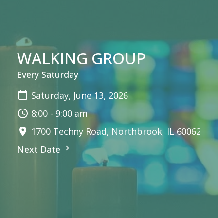
WALKING GROUP
Every Saturday
Saturday, June 13, 2026
8:00 - 9:00 am
1700 Techny Road, Northbrook, IL 60062
Next Date