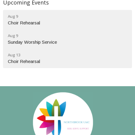
Upcoming Events
Aug 9
Choir Rehearsal
Aug 9
Sunday Worship Service
Aug 13
Choir Rehearsal