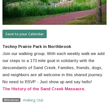
Save to your Calendar
Techny Prairie Park in Northbrook
Join our walking group. With each weekly walk we add
our steps to a 173 mile goal in solidarity with the
descendants of Sand Creek. Families, friends, dogs,
and neighbors are all welcome in this shared journey.
No need to RSVP - Just show up and say hello!
The History of the Sand Creek Massacre.
Walking Club
Ministries