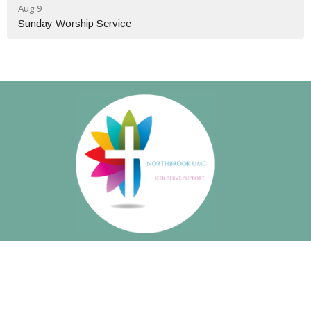
Aug 9
Sunday Worship Service
About
About Us
Our Beliefs