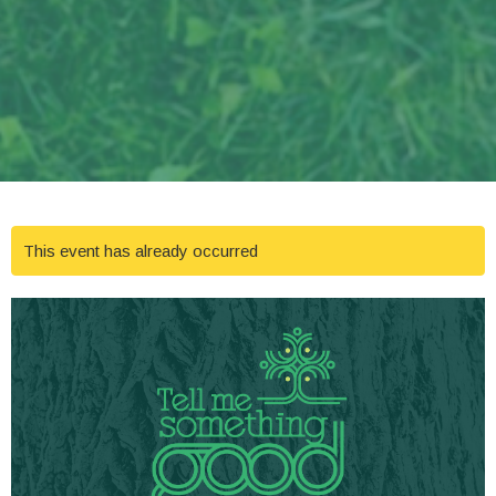
This event has already occurred