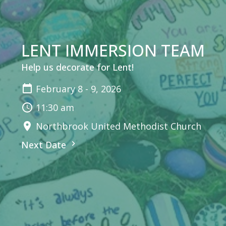
LENT IMMERSION TEAM
Help us decorate for Lent!
February 8 - 9, 2026
11:30 am
Northbrook United Methodist Church
Next Date