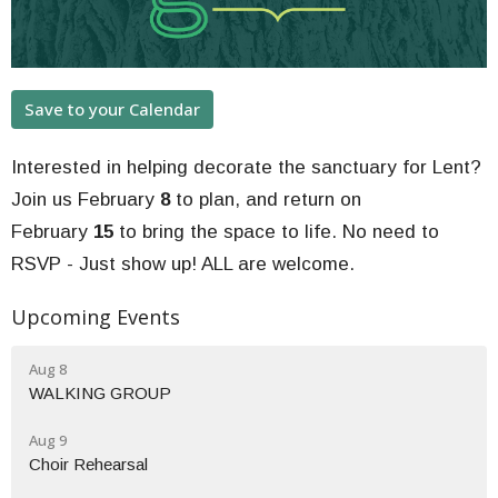
Save to your Calendar
Interested in helping decorate the sanctuary for Lent?
Join us February
8
to plan, and return on
February
15
to bring the space to life. No need to
RSVP - Just show up! ALL are welcome.
Upcoming Events
Aug 8
WALKING GROUP
Aug 9
Choir Rehearsal