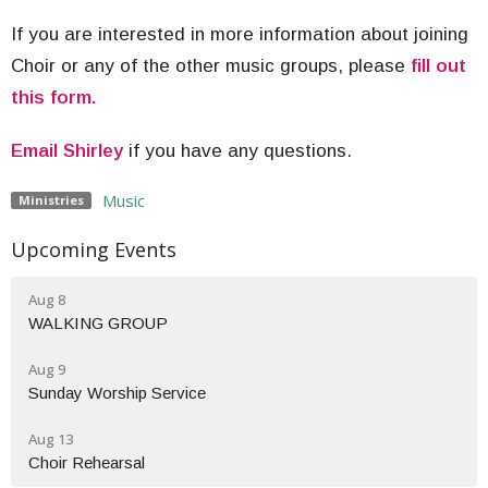
If you are interested in more information about joining
Choir or any of the other music groups, please
fill out
this form.
Email Shirley
if you have any questions.
Music
Ministries
Upcoming Events
Aug 8
WALKING GROUP
Aug 9
Sunday Worship Service
Aug 13
Choir Rehearsal