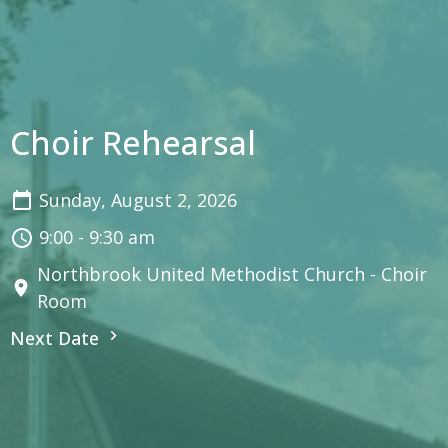
Choir Rehearsal
Sunday, August 2, 2026
9:00 - 9:30 am
Northbrook United Methodist Church - Choir
Room
Next Date