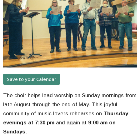
Save to your Calendar
The choir helps lead worship on Sunday mornings from
late August through the end of May. This joyful
community of music lovers rehearses on
Thursday
evenings at 7:30 pm
and again at
9:00 am on
Sundays
.