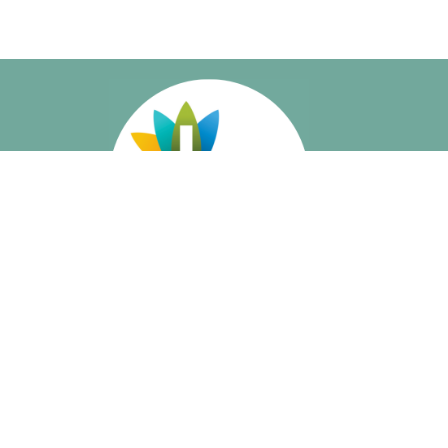
About
About Us
Our Beliefs
I'm New
Meet Our Staff
Social Media